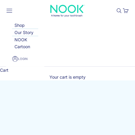
Skip to content
Nook Toothbrush Holder
Open navigation menu
Open sea
Open 
Shop
Our Story
NOOK
Cartoon
LOGIN
Cart
Your cart is empty
W
e’
d
lo
v
e