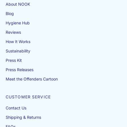
About NOOK
A
Q
Blog
s
.
Hygiene Hub
If
y
Reviews
o
How It Works
u
c
Sustainability
a
Press Kit
n’
Press Releases
t
fi
Meet the Offenders Cartoon
n
d
a
CUSTOMER SERVICE
n
Contact Us
a
n
Shipping & Returns
s
FAQs