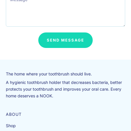
io
n
?
F
e
el
SEND MESSAGE
fr
e
e
to
c
The home where your toothbrush should live.
h
e
A hygienic toothbrush holder that decreases bacteria, better
c
protects your toothbrush and improves your oral care. Every
k
home deserves a NOOK.
o
ut
ABOUT
o
ur
Shop
F